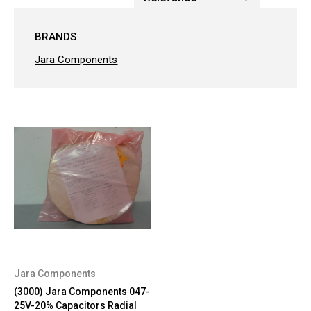
BRANDS
Jara Components
Jara Components
(3000) Jara Components 047-
25V-20% Capacitors Radial