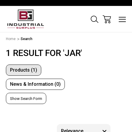
Home
Search
1 RESULT FOR 'JAR'
Products (1)
News & Information (0)
Show Search Form