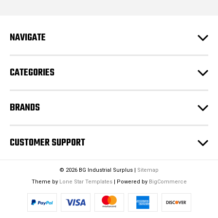
d
d
r
e
NAVIGATE
s
s
CATEGORIES
BRANDS
CUSTOMER SUPPORT
© 2026 BG Industrial Surplus |
Sitemap
Theme by
Lone Star Templates
| Powered by
BigCommerce