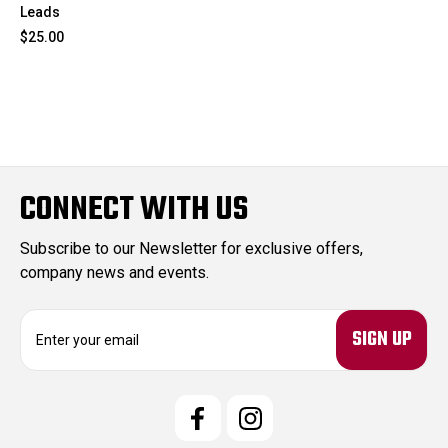
Leads
$25.00
CONNECT WITH US
Subscribe to our Newsletter for exclusive offers,
company news and events.
E
m
a
i
l
A