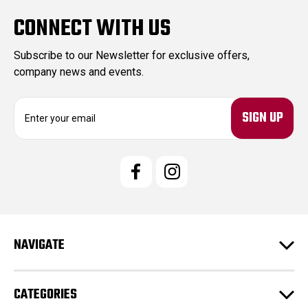
CONNECT WITH US
Subscribe to our Newsletter for exclusive offers,
company news and events.
E
m
a
i
l
A
d
d
r
e
NAVIGATE
s
s
CATEGORIES