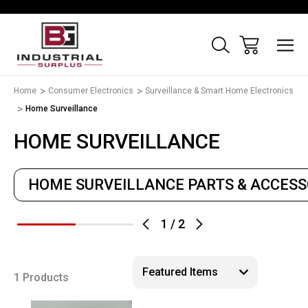
Home
Consumer Electronics
Surveillance & Smart Home Electronics
Home Surveillance
HOME SURVEILLANCE
HOME SURVEILLANCE PARTS & ACCESS
1
/
2
1 Products