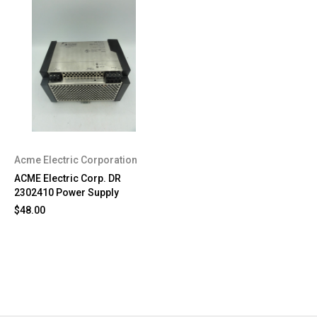
Acme Electric Corporation
ACME Electric Corp. DR
2302410 Power Supply
$48.00