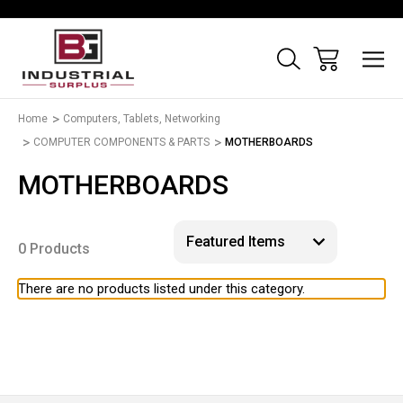
Home
Computers, Tablets, Networking
COMPUTER COMPONENTS & PARTS
MOTHERBOARDS
MOTHERBOARDS
0 Products
There are no products listed under this category.