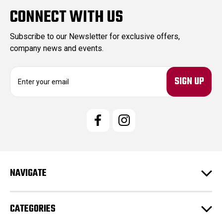
CONNECT WITH US
Subscribe to our Newsletter for exclusive offers,
company news and events.
E
m
a
i
l
A
d
d
r
e
NAVIGATE
s
s
CATEGORIES