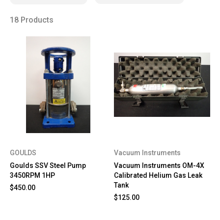
18 Products
GOULDS
Vacuum Instruments
Goulds SSV Steel Pump
Vacuum Instruments OM-4X
3450RPM 1HP
Calibrated Helium Gas Leak
Tank
$450.00
$125.00