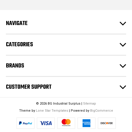
d
d
r
e
NAVIGATE
s
s
CATEGORIES
BRANDS
CUSTOMER SUPPORT
© 2026 BG Industrial Surplus |
Sitemap
Theme by
Lone Star Templates
| Powered by
BigCommerce