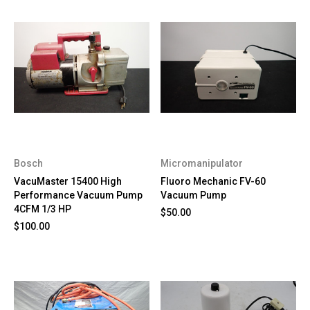
Bosch
Micromanipulator
VacuMaster 15400 High
Fluoro Mechanic FV-60
Performance Vacuum Pump
Vacuum Pump
4CFM 1/3 HP
$50.00
$100.00