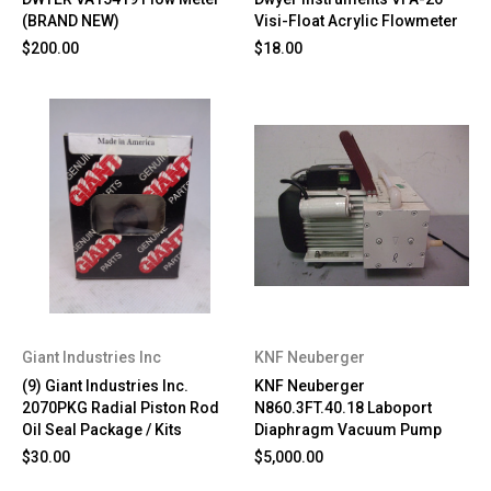
(BRAND NEW)
Visi-Float Acrylic Flowmeter
$200.00
$18.00
Giant Industries Inc
KNF Neuberger
(9) Giant Industries Inc.
KNF Neuberger
2070PKG Radial Piston Rod
N860.3FT.40.18 Laboport
Oil Seal Package / Kits
Diaphragm Vacuum Pump
$30.00
$5,000.00