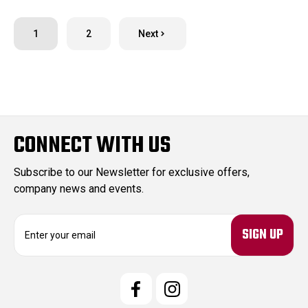
1
2
Next
CONNECT WITH US
Subscribe to our Newsletter for exclusive offers,
company news and events.
E
m
a
i
l
A