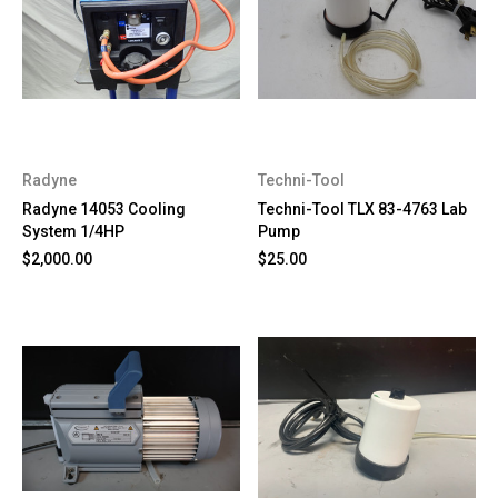
Radyne
Techni-Tool
Radyne 14053 Cooling
Techni-Tool TLX 83-4763 Lab
System 1/4HP
Pump
$2,000.00
$25.00