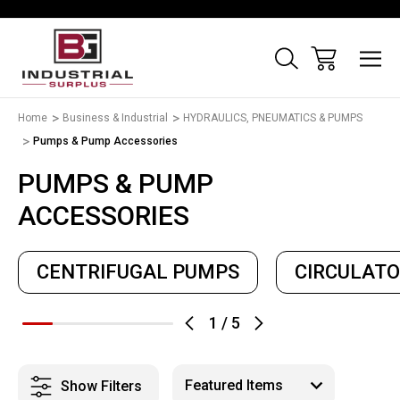
Home
Business & Industrial
HYDRAULICS, PNEUMATICS & PUMPS
Pumps & Pump Accessories
PUMPS & PUMP
ACCESSORIES
CENTRIFUGAL PUMPS
CIRCULAT
1
/
5
Show Filters