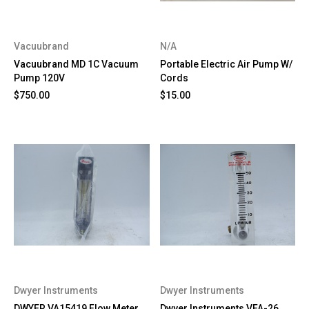
Vacuubrand
N/A
Vacuubrand MD 1C Vacuum
Portable Electric Air Pump W/
Pump 120V
Cords
$750.00
$15.00
Dwyer Instruments
Dwyer Instruments
DWYER VA15419 Flow Meter
Dwyer Instruments VFA-26