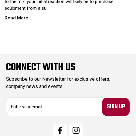
to the mix, your initial reaction will likely be to purchase
equipment from a su …
Read More
CONNECT WITH US
Subscribe to our Newsletter for exclusive offers,
company news and events.
E
m
a
i
l
A