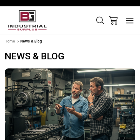
Home
News & Blog
NEWS & BLOG