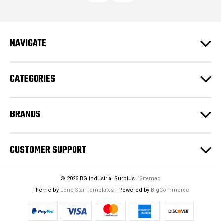
d
d
r
e
NAVIGATE
s
s
CATEGORIES
BRANDS
CUSTOMER SUPPORT
© 2026 BG Industrial Surplus |
Sitemap
Theme by
Lone Star Templates
| Powered by
BigCommerce