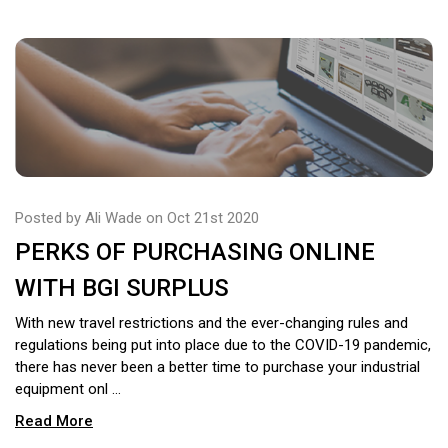
Posted by Ali Wade on Oct 21st 2020
PERKS OF PURCHASING ONLINE
WITH BGI SURPLUS
With new travel restrictions and the ever-changing rules and
regulations being put into place due to the COVID-19 pandemic,
there has never been a better time to purchase your industrial
equipment onl …
Read More