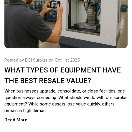
Posted by BGI Surplus on Oct 1st 2025
WHAT TYPES OF EQUIPMENT HAVE
THE BEST RESALE VALUE?
When businesses upgrade, consolidate, or close facilities, one
question always comes up: What should we do with our surplus
equipment? While some assets lose value quickly, others
remain in high deman …
Read More