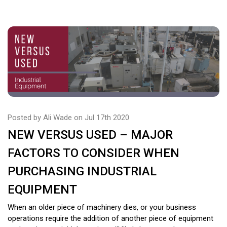
Posted by Ali Wade on Jul 17th 2020
NEW VERSUS USED – MAJOR
FACTORS TO CONSIDER WHEN
PURCHASING INDUSTRIAL
EQUIPMENT
When an older piece of machinery dies, or your business
operations require the addition of another piece of equipment