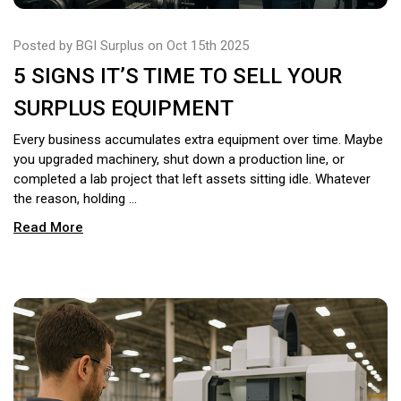
Posted by BGI Surplus on Oct 15th 2025
5 SIGNS IT’S TIME TO SELL YOUR
SURPLUS EQUIPMENT
Every business accumulates extra equipment over time. Maybe
you upgraded machinery, shut down a production line, or
completed a lab project that left assets sitting idle. Whatever
the reason, holding …
Read More