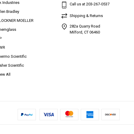
k Industries
Call us at 203-267-0537
llen Bradley
Shipping & Returns
LOCKNER MOELLER
282a Quarry Road
hemglass
Milford, CT 06460
P
WR
hermo Scientific
isher Scientific
iew All