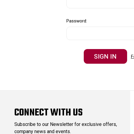
Password:
F
CONNECT WITH US
Subscribe to our Newsletter for exclusive offers,
company news and events.