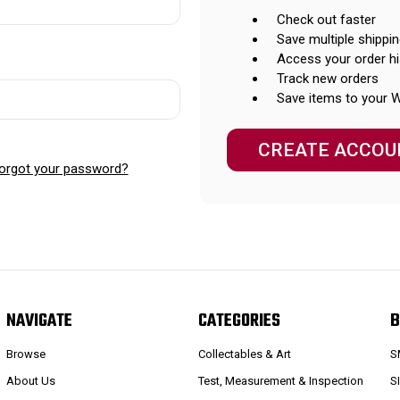
Check out faster
Save multiple shippi
Access your order hi
Track new orders
Save items to your W
CREATE ACCOU
orgot your password?
NAVIGATE
CATEGORIES
B
Browse
Collectables & Art
S
About Us
Test, Measurement & Inspection
S