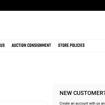
LUS
AUCTION CONSIGNMENT
STORE POLICIES
NEW CUSTOMER
Create an account with us and