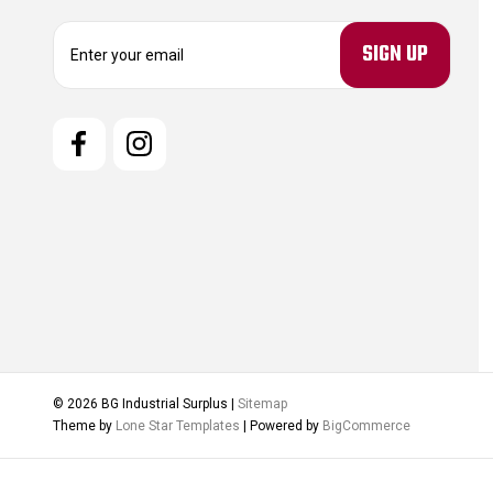
E
m
a
i
l
A
d
d
r
e
s
s
© 2026 BG Industrial Surplus |
Sitemap
Theme by
Lone Star Templates
| Powered by
BigCommerce