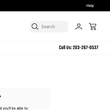
Help
Search
Call Us:
203-267-0537
?
 you'll be able to: