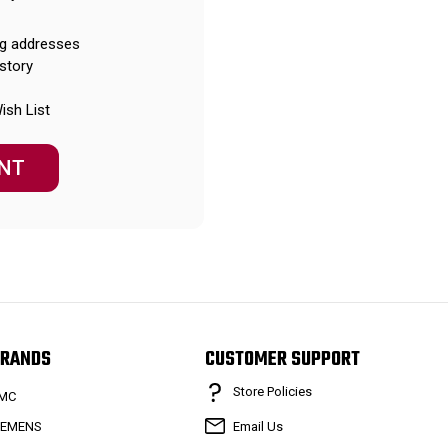
ng addresses
story
ish List
NT
RANDS
CUSTOMER SUPPORT
Store Policies
MC
IEMENS
Email Us