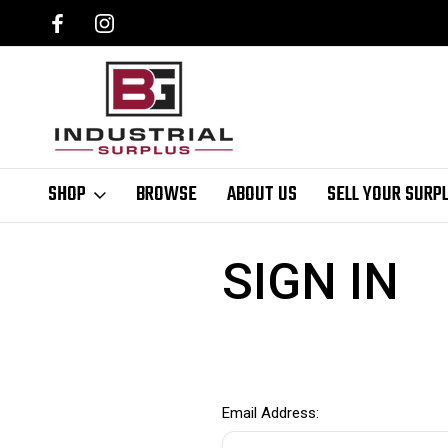
SHOP
BROWSE
ABOUT US
SELL YOUR SURP
Home
Login
SIGN IN
Email Address: