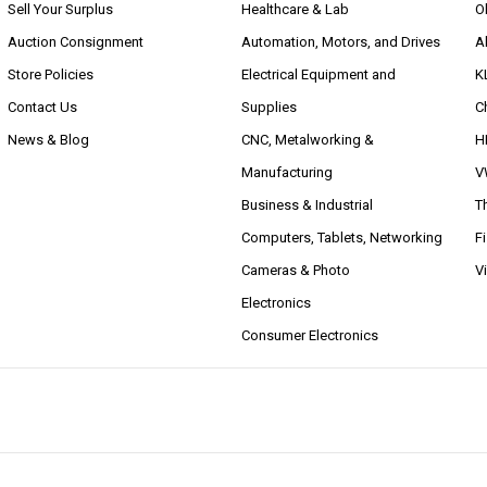
Sell Your Surplus
Healthcare & Lab
O
Auction Consignment
Automation, Motors, and Drives
A
Store Policies
Electrical Equipment and
K
Contact Us
Supplies
C
News & Blog
CNC, Metalworking &
H
Manufacturing
V
Business & Industrial
T
Computers, Tablets, Networking
F
Cameras & Photo
V
Electronics
Consumer Electronics