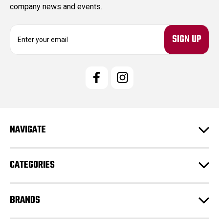
company news and events.
E
m
a
i
l
A
d
d
r
e
NAVIGATE
s
s
CATEGORIES
BRANDS