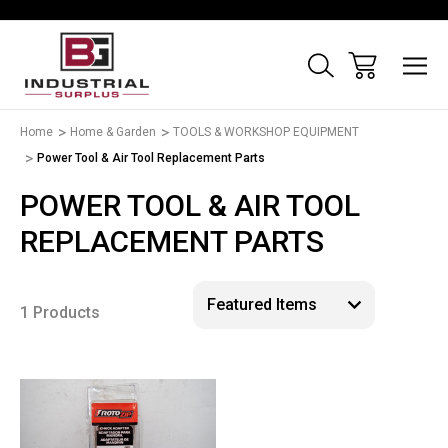
Home
Home & Garden
TOOLS & WORKSHOP EQUIPMENT
Power Tool & Air Tool Replacement Parts
POWER TOOL & AIR TOOL
REPLACEMENT PARTS
1 Products