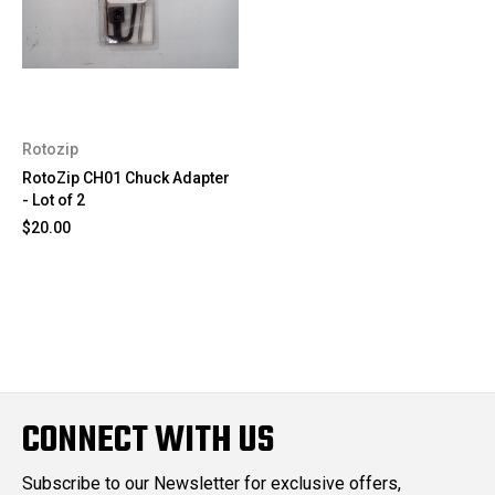
Rotozip
RotoZip CH01 Chuck Adapter
- Lot of 2
$20.00
CONNECT WITH US
Subscribe to our Newsletter for exclusive offers,