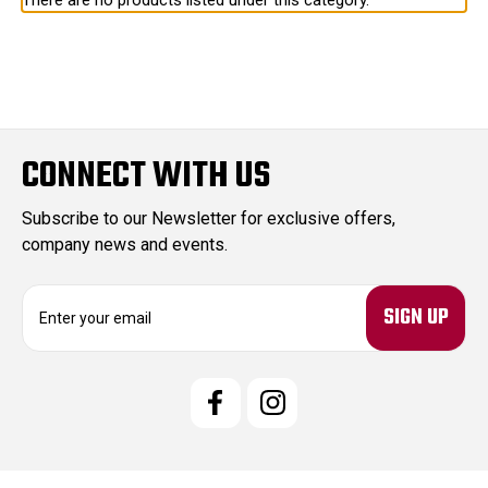
There are no products listed under this category.
CONNECT WITH US
Subscribe to our Newsletter for exclusive offers,
company news and events.
E
m
a
i
l
A
d
d
r