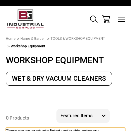
Home
Home & Garden
TOOLS & WORKSHOP EQUIPMENT
Workshop Equipment
WORKSHOP EQUIPMENT
WET & DRY VACUUM CLEANERS
0 Products