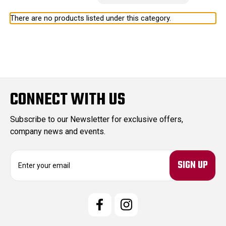
There are no products listed under this category.
CONNECT WITH US
Subscribe to our Newsletter for exclusive offers,
company news and events.
E
m
a
i
l
A
d