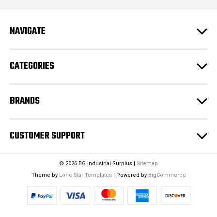
d
r
e
NAVIGATE
s
s
CATEGORIES
BRANDS
CUSTOMER SUPPORT
© 2026 BG Industrial Surplus |
Sitemap
Theme by
Lone Star Templates
| Powered by
BigCommerce