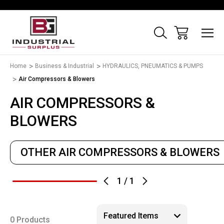
Home
Business & Industrial
HYDRAULICS, PNEUMATICS & PUMPS
Air Compressors & Blowers
AIR COMPRESSORS &
BLOWERS
OTHER AIR COMPRESSORS & BLOWERS
1
/
1
0 Products