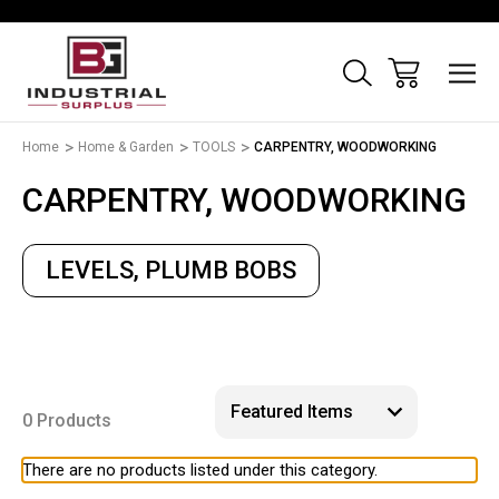
Home
Home & Garden
TOOLS
CARPENTRY, WOODWORKING
CARPENTRY, WOODWORKING
LEVELS, PLUMB BOBS
0 Products
There are no products listed under this category.