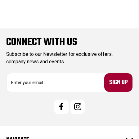
CONNECT WITH US
Subscribe to our Newsletter for exclusive offers,
company news and events.
E
m
a
i
l
A
d
d
r
e