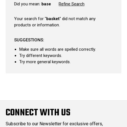
Did you mean:
base
Refine Search
Your search for "
basket
" did not match any
products or information.
SUGGESTIONS:
Make sure all words are spelled correctly.
Try different keywords.
Try more general keywords.
CONNECT WITH US
Subscribe to our Newsletter for exclusive offers,