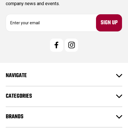
company news and events.
E
m
a
i
l
A
d
d
r
e
NAVIGATE
s
s
CATEGORIES
BRANDS