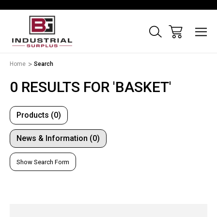
Home
Search
0 RESULTS FOR 'BASKET'
Products (0)
News & Information (0)
Show Search Form